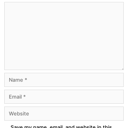
Comment
Name
Email
Website
Save my name, email, and website in this