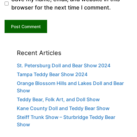
browser for the next time I comment.
Recent Articles
St. Petersburg Doll and Bear Show 2024
Tampa Teddy Bear Show 2024
Orange Blossom Hills and Lakes Doll and Bear
Show
Teddy Bear, Folk Art, and Doll Show
Kane County Doll and Teddy Bear Show
Steiff Trunk Show – Sturbridge Teddy Bear
Show