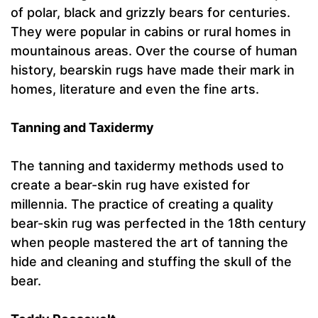
of polar, black and grizzly bears for centuries.
They were popular in cabins or rural homes in
mountainous areas. Over the course of human
history, bearskin rugs have made their mark in
homes, literature and even the fine arts.
Tanning and Taxidermy
The tanning and taxidermy methods used to
create a bear-skin rug have existed for
millennia. The practice of creating a quality
bear-skin rug was perfected in the 18th century
when people mastered the art of tanning the
hide and cleaning and stuffing the skull of the
bear.