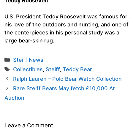
Teddy Roosevelt
U.S. President Teddy Roosevelt was famous for
his love of the outdoors and hunting, and one of
the centerpieces in his personal study was a
large bear-skin rug.
Categories
Steiff News
Tags
Collectibles
,
Steiff
,
Teddy Bear
Ralph Lauren – Polo Bear Watch Collection
Rare Steiff Bears May fetch £10,000 At
Auction
Leave a Comment