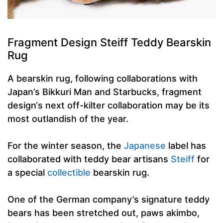
Fragment Design Steiff Teddy Bearskin
Rug
A bearskin rug, following collaborations with
Japan’s Bikkuri Man and Starbucks, fragment
design‘s next off-kilter collaboration may be its
most outlandish of the year.
For the winter season, the
Japanese
label has
collaborated with teddy bear artisans
Steiff
for
a special
collectible
bearskin rug.
One of the German company’s signature teddy
bears has been stretched out, paws akimbo,