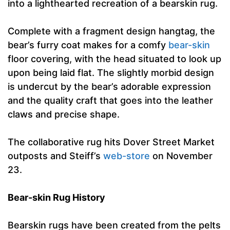
into a lighthearted recreation of a bearskin rug.
Complete with a fragment design hangtag, the
bear’s furry coat makes for a comfy
bear-skin
floor covering, with the head situated to look up
upon being laid flat. The slightly morbid design
is undercut by the bear’s adorable expression
and the quality craft that goes into the leather
claws and precise shape.
The collaborative rug hits Dover Street Market
outposts and Steiff’s
web-store
on November
23.
Bear-skin Rug History
Bearskin rugs have been created from the pelts