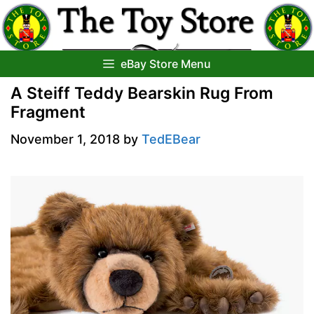
Skip
to
content
eBay Store Menu
A Steiff Teddy Bearskin Rug From
Fragment
November 1, 2018
by
TedEBear