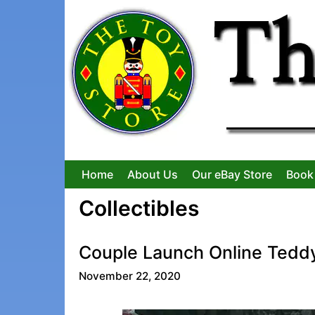
Skip
to
content
Home
About Us
Our eBay Store
Book
Collectibles
Couple Launch Online Tedd
November 22, 2020