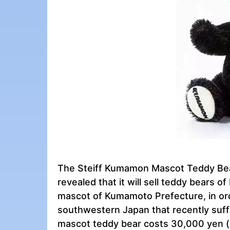
The Steiff Kumamon Mascot Teddy Bea
revealed that it will sell teddy bears
mascot of Kumamoto Prefecture, in orde
southwestern Japan that recently suff
mascot teddy bear costs 30,000 yen (a