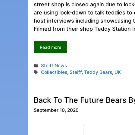
street shop is closed again due to lo
are using lock-down to talk teddies to 
host interviews including showcasing t
Filmed from their shop Teddy Station 
Read more
Categories
Steiff News
Tags
Collectibles
,
Steiff
,
Teddy Bears
,
UK
Back To The Future Bears By
September 10, 2020