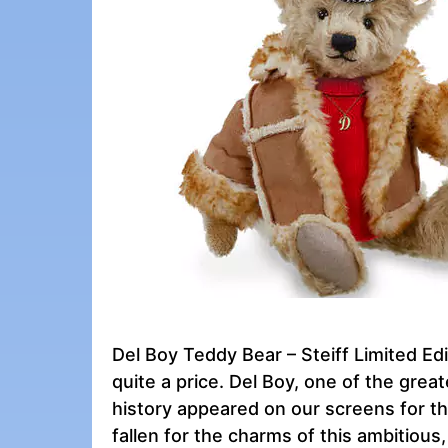
Del Boy Teddy Bear – Steiff Limited Edit
quite a price. Del Boy, one of the grea
history appeared on our screens for th
fallen for the charms of this ambitious