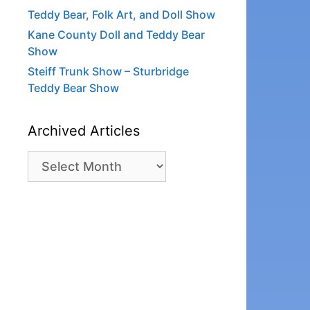
Teddy Bear, Folk Art, and Doll Show
Kane County Doll and Teddy Bear
Show
Steiff Trunk Show – Sturbridge
Teddy Bear Show
Archived Articles
Archived
Articles