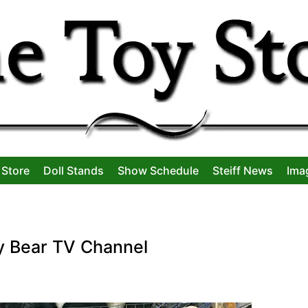
 Store
Doll Stands
Show Schedule
Steiff News
Ima
y Bear TV Channel