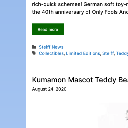
rich-quick schemes! German soft toy-m
the 40th anniversary of Only Fools An
Read more
Categories
Steiff News
Tags
Collectibles
,
Limited Editions
,
Steiff
,
Tedd
Kumamon Mascot Teddy Bear
August 24, 2020