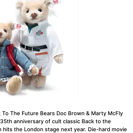
ck To The Future Bears Doc Brown & Marty McFly
 35th anniversary of cult classic Back to the
lm hits the London stage next year. Die-hard movie