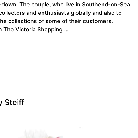
ck-down. The couple, who live in Southend-on-Sea
collectors and enthusiasts globally and also to
he collections of some of their customers.
in The Victoria Shopping …
 Steiff