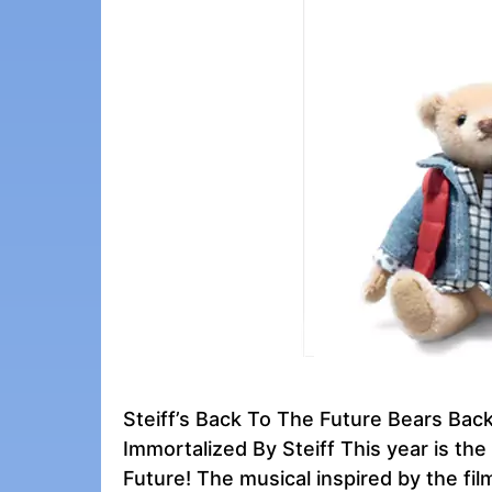
Steiff’s Back To The Future Bears Ba
Immortalized By Steiff This year is the
Future! The musical inspired by the fi