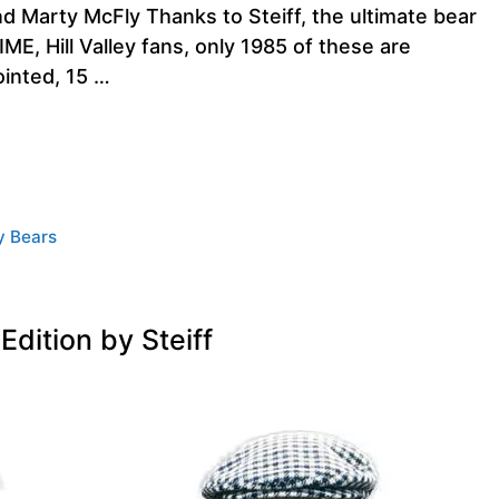
Marty McFly Thanks to Steiff, the ultimate bear
, Hill Valley fans, only 1985 of these are
ointed, 15 …
y Bears
dition by Steiff