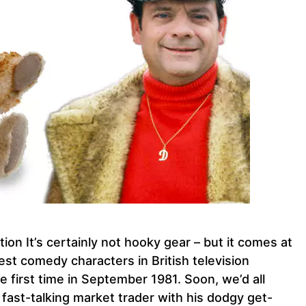
ion It’s certainly not hooky gear – but it comes at
test comedy characters in British television
e first time in September 1981. Soon, we’d all
, fast-talking market trader with his dodgy get-