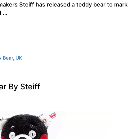
akers Steiff has released a teddy bear to mark
d …
y Bear
,
UK
 By Steiff