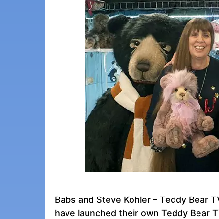
Babs and Steve Kohler – Teddy Bear TV
have launched their own Teddy Bear TV 