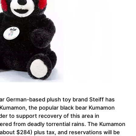
r German-based plush toy brand Steiff has
 of Kumamon, the popular black bear Kumamon
r to support recovery of this area in
ered from deadly torrential rains. The Kumamon
bout $284) plus tax, and reservations will be