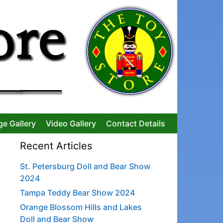
ge Gallery
Video Gallery
Contact Details
Recent Articles
St. Petersburg Doll and Bear Show
2024
Tampa Teddy Bear Show 2024
Orange Blossom Hills and Lakes
Doll and Bear Show