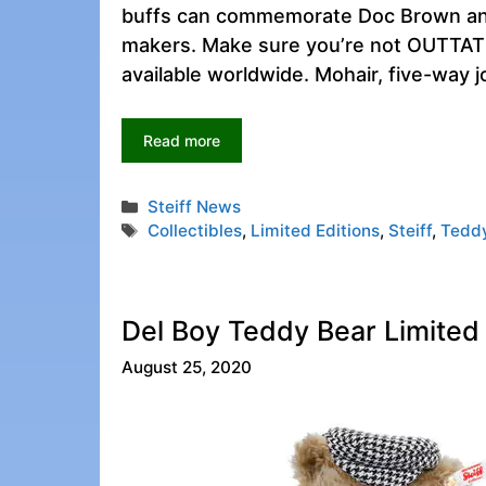
buffs can commemorate Doc Brown and 
makers. Make sure you’re not OUTTATIME
available worldwide. Mohair, five-way j
Read more
Categories
Steiff News
Tags
Collectibles
,
Limited Editions
,
Steiff
,
Tedd
Del Boy Teddy Bear Limited E
August 25, 2020