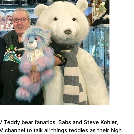
 Teddy bear fanatics, Babs and Steve Kohler,
channel to talk all things teddies as their high