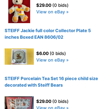
$29.00
(0 bids)
View on eBay »
STEIFF Jackie full color Collector Plate 5
inches Boxed EAN 8606/02
$6.00
(0 bids)
View on eBay »
STEIFF Porcelain Tea Set 16 piece child size
decorated with Steiff Bears
$29.00
(0 bids)
View on eBay »