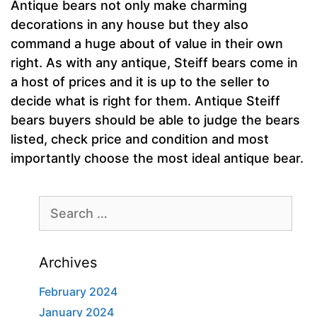
Antique bears not only make charming
decorations in any house but they also
command a huge about of value in their own
right. As with any antique, Steiff bears come in
a host of prices and it is up to the seller to
decide what is right for them. Antique Steiff
bears buyers should be able to judge the bears
listed, check price and condition and most
importantly choose the most ideal antique bear.
Search
for:
Archives
February 2024
January 2024