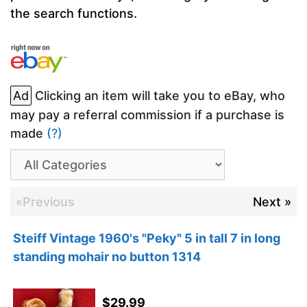
the search functions.
Ad
Clicking an item will take you to eBay, who
may pay a referral commission if a purchase is
made
(?)
«Previous
Next »
Steiff Vintage 1960's "Peky" 5 in tall 7 in long
standing mohair no button 1314
$29.99