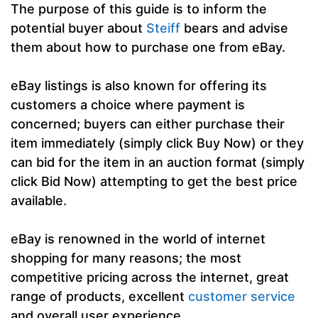
The purpose of this guide is to inform the
potential buyer about
Steiff
bears and advise
them about how to purchase one from eBay.
eBay listings is also known for offering its
customers a choice where payment is
concerned; buyers can either purchase their
item immediately (simply click Buy Now) or they
can bid for the item in an auction format (simply
click Bid Now) attempting to get the best price
available.
eBay is renowned in the world of internet
shopping for many reasons; the most
competitive pricing across the internet, great
range of products, excellent
customer service
and overall user experience.