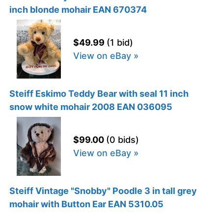
inch blonde mohair EAN 670374
$49.99
(1 bid)
View on eBay »
Steiff Eskimo Teddy Bear with seal 11 inch
snow white mohair 2008 EAN 036095
$99.00
(0 bids)
View on eBay »
Steiff Vintage "Snobby" Poodle 3 in tall grey
mohair with Button Ear EAN 5310.05