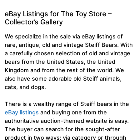
eBay Listings for The Toy Store –
Collector’s Gallery
We specialize in the sale via eBay listings of
rare, antique, old and vintage Steiff Bears. With
a carefully chosen selection of old and vintage
bears from the United States, the United
Kingdom and from the rest of the world. We
also have some adorable old Steiff animals,
cats, and dogs.
There is a wealthy range of Steiff bears in the
eBay listings
and buying one from the
authoritative auction-themed website is easy.
The buyer can search for the sought-after
product in two ways; via category or through