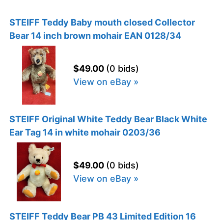
STEIFF Teddy Baby mouth closed Collector
Bear 14 inch brown mohair EAN 0128/34
$49.00
(0 bids)
View on eBay »
STEIFF Original White Teddy Bear Black White
Ear Tag 14 in white mohair 0203/36
$49.00
(0 bids)
View on eBay »
STEIFF Teddy Bear PB 43 Limited Edition 16