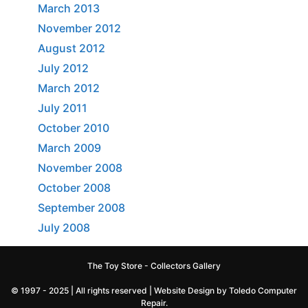
March 2013
November 2012
August 2012
July 2012
March 2012
July 2011
October 2010
March 2009
November 2008
October 2008
September 2008
July 2008
The Toy Store - Collectors Gallery
© 1997 - 2025 | All rights reserved |
Website Design by Toledo Computer
Repair
.