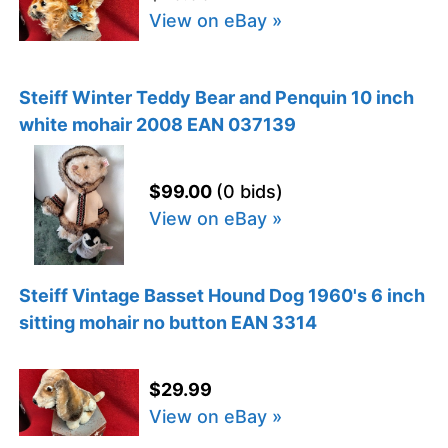
View on eBay »
Steiff Winter Teddy Bear and Penquin 10 inch
white mohair 2008 EAN 037139
$99.00
(0 bids)
View on eBay »
Steiff Vintage Basset Hound Dog 1960's 6 inch
sitting mohair no button EAN 3314
$29.99
View on eBay »