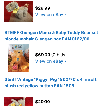
$29.99
View on eBay »
STEIFF Giengen Mama & Baby Teddy Bear set
blonde mohair Giengen box EAN 0162/00
$69.00
(0 bids)
View on eBay »
Steiff Vintage "Piggy" Pig 1960/70's 4 in soft
plush red yellow button EAN 1505
$20.00