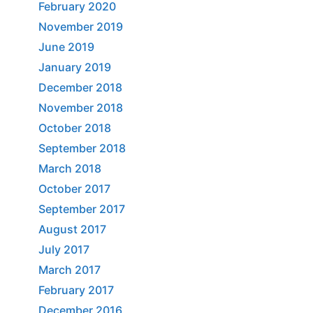
February 2020
November 2019
June 2019
January 2019
December 2018
November 2018
October 2018
September 2018
March 2018
October 2017
September 2017
August 2017
July 2017
March 2017
February 2017
December 2016