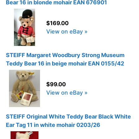
Bear 16 in blonde mohair EAN 676901
$169.00
View on eBay »
STEIFF Margaret Woodbury Strong Museum
Teddy Bear 16 in beige mohair EAN 0155/42
$99.00
View on eBay »
STEIFF Original White Teddy Bear Black White
Ear Tag 11 in white mohair 0203/26