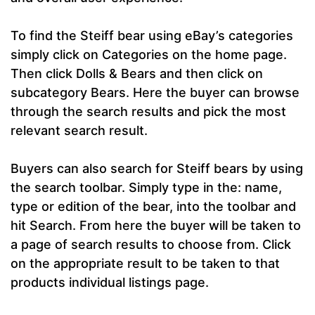
To find the Steiff bear using eBay’s categories
simply click on Categories on the home page.
Then click Dolls & Bears and then click on
subcategory Bears. Here the buyer can browse
through the search results and pick the most
relevant search result.
Buyers can also search for Steiff bears by using
the search toolbar. Simply type in the: name,
type or edition of the bear, into the toolbar and
hit Search. From here the buyer will be taken to
a page of search results to choose from. Click
on the appropriate result to be taken to that
products individual listings page.