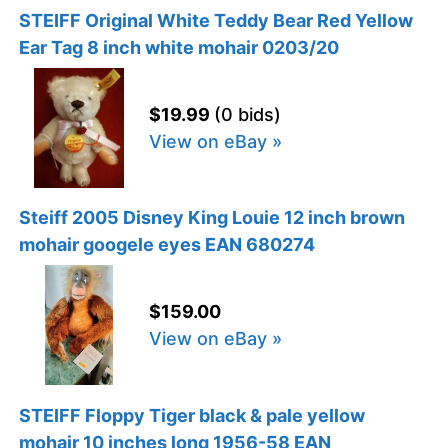
STEIFF Original White Teddy Bear Red Yellow
Ear Tag 8 inch white mohair 0203/20
$19.99
(0 bids)
View on eBay »
Steiff 2005 Disney King Louie 12 inch brown
mohair googele eyes EAN 680274
$159.00
View on eBay »
STEIFF Floppy Tiger black & pale yellow
mohair 10 inches long 1956-58 EAN