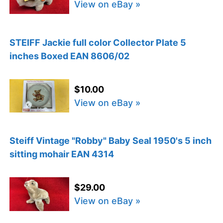
View on eBay »
STEIFF Jackie full color Collector Plate 5
inches Boxed EAN 8606/02
$10.00
View on eBay »
Steiff Vintage "Robby" Baby Seal 1950's 5 inch
sitting mohair EAN 4314
$29.00
View on eBay »