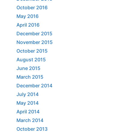
October 2016
May 2016
April 2016
December 2015
November 2015
October 2015
August 2015
June 2015
March 2015
December 2014
July 2014
May 2014
April 2014
March 2014
October 2013