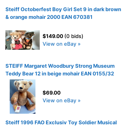
Steiff Octoberfest Boy Girl Set 9 in dark brown
& orange mohair 2000 EAN 670381
$149.00
(0 bids)
View on eBay »
STEIFF Margaret Woodbury Strong Museum
Teddy Bear 12 in beige mohair EAN 0155/32
$69.00
View on eBay »
Steiff 1996 FAO Exclusiv Toy Soldier Musical