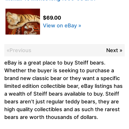
$69.00
View on eBay »
«Previous
Next »
eBay is a great place to buy Steiff bears.
Whether the buyer is seeking to purchase a
brand new classic bear or they want a specific
limited edition collectible bear, eBay listings has
a wealth of Steiff bears available to buy. Steiff
bears aren’t just regular teddy bears, they are
high quality collectibles and as such the rarest
bears are worth thousands of dollars.