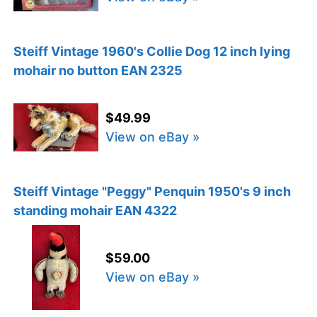
Steiff Vintage 1960's Collie Dog 12 inch lying
mohair no button EAN 2325
$49.99
View on eBay »
Steiff Vintage "Peggy" Penquin 1950's 9 inch
standing mohair EAN 4322
$59.00
View on eBay »