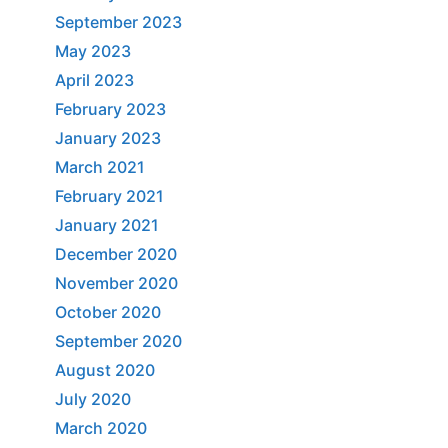
September 2023
May 2023
April 2023
February 2023
January 2023
March 2021
February 2021
January 2021
December 2020
November 2020
October 2020
September 2020
August 2020
July 2020
March 2020