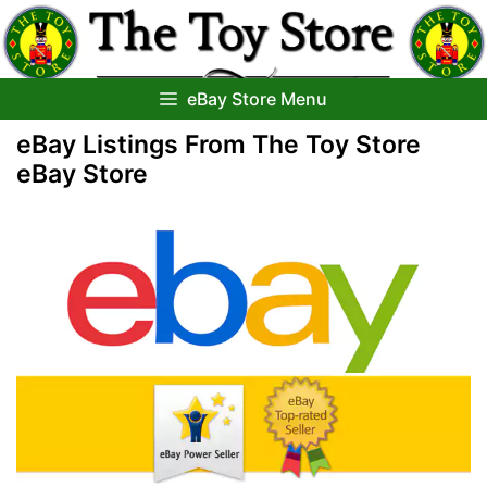
Skip
to
content
eBay Store Menu
eBay Listings From The Toy Store
eBay Store