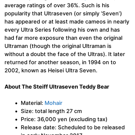
average ratings of over 36%. Such is his
popularity that Ultraseven (or simply ‘Seven’)
has appeared or at least made cameos in nearly
every Ultra Series following his own and has
had far more exposure than even the original
Ultraman (though the original Ultraman is
without a doubt the face of the Ultras). It later
returned for another season, in 1994 on to
2002, known as Heisei Ultra Seven.
About The Steiff Ultraseven Teddy Bear
Material:
Mohair
Size: total length 27 cm
Price: 36,000 yen (excluding tax)
Release date: Scheduled to be released