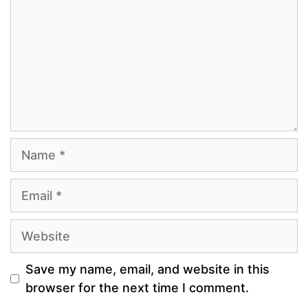
Name
Email
Website
Save my name, email, and website in this
browser for the next time I comment.