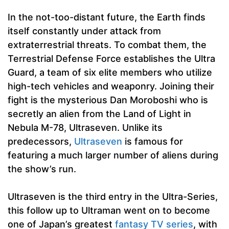
In the not-too-distant future, the Earth finds
itself constantly under attack from
extraterrestrial threats. To combat them, the
Terrestrial Defense Force establishes the Ultra
Guard, a team of six elite members who utilize
high-tech vehicles and weaponry. Joining their
fight is the mysterious Dan Moroboshi who is
secretly an alien from the Land of Light in
Nebula M-78, Ultraseven. Unlike its
predecessors,
Ultraseven
is famous for
featuring a much larger number of aliens during
the show’s run.
Ultraseven is the third entry in the Ultra-Series,
this follow up to Ultraman went on to become
one of Japan’s greatest
fantasy TV series
, with