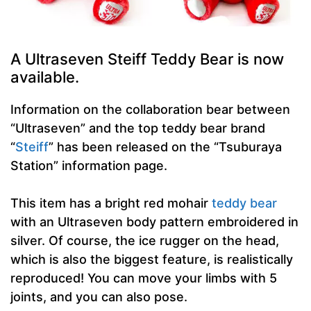
A Ultraseven Steiff Teddy Bear is now
available.
Information on the collaboration bear between
“Ultraseven” and the top teddy bear brand
“
Steiff
” has been released on the “Tsuburaya
Station” information page.
This item has a bright red mohair
teddy bear
with an Ultraseven body pattern embroidered in
silver. Of course, the ice rugger on the head,
which is also the biggest feature, is realistically
reproduced! You can move your limbs with 5
joints, and you can also pose.