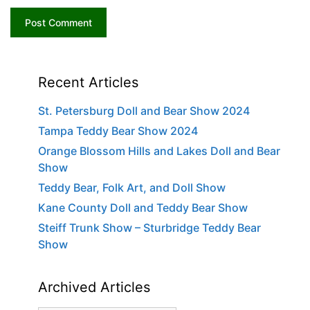
Recent Articles
St. Petersburg Doll and Bear Show 2024
Tampa Teddy Bear Show 2024
Orange Blossom Hills and Lakes Doll and Bear
Show
Teddy Bear, Folk Art, and Doll Show
Kane County Doll and Teddy Bear Show
Steiff Trunk Show – Sturbridge Teddy Bear
Show
Archived Articles