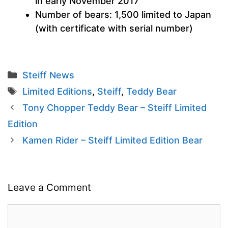
in early November 2017
Number of bears: 1,500 limited to Japan
(with certificate with serial number)
Categories
Steiff News
Tags
Limited Editions
,
Steiff
,
Teddy Bear
Tony Chopper Teddy Bear – Steiff Limited
Edition
Kamen Rider – Steiff Limited Edition Bear
Leave a Comment
Comment