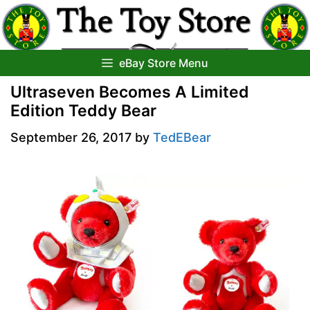
Skip
to
content
eBay Store Menu
Ultraseven Becomes A Limited
Edition Teddy Bear
September 26, 2017
by
TedEBear