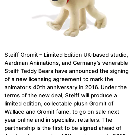
Steiff Gromit – Limited Edition UK-based studio,
Aardman Animations, and Germany’s venerable
Steiff Teddy Bears have announced the signing
of a new licensing agreement to mark the
animator’s 40th anniversary in 2016. Under the
terms of the new deal, Steiff will produce a
limited edition, collectable plush Gromit of
Wallace and Gromit fame, to go on sale next
year online and in specialist retailers. The
partnership is the first to be signed ahead of