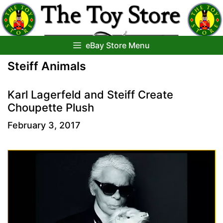
Skip
to
content
eBay Store Menu
Steiff Animals
Karl Lagerfeld and Steiff Create
Choupette Plush
February 3, 2017