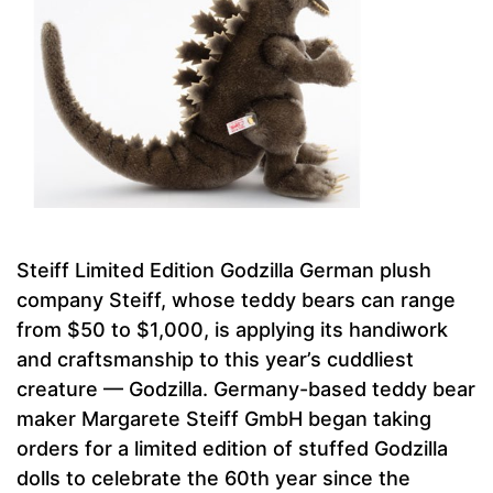
Steiff Limited Edition Godzilla German plush
company Steiff, whose teddy bears can range
from $50 to $1,000, is applying its handiwork
and craftsmanship to this year’s cuddliest
creature — Godzilla. Germany-based teddy bear
maker Margarete Steiff GmbH began taking
orders for a limited edition of stuffed Godzilla
dolls to celebrate the 60th year since the