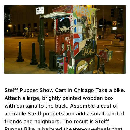
Steiff Puppet Show Cart In Chicago Take a bike.
Attach a large, brightly painted wooden box
with curtains to the back. Assemble a cast of
adorable Steiff puppets and add a small band of
friends and neighbors. The result is Steiff
Puppet Bike, a beloved theater-on-wheels that