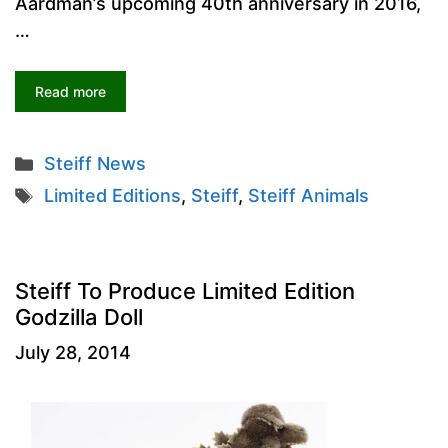
Aardman’s upcoming 40th anniversary in 2016,
…
Read more
Categories
Steiff News
Tags
Limited Editions
,
Steiff
,
Steiff Animals
Steiff To Produce Limited Edition
Godzilla Doll
July 28, 2014