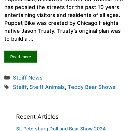
has pedaled the streets for the past 10 years
entertaining visitors and residents of all ages.
Puppet Bike was created by Chicago Heights
native Jason Trusty. Trusty’s original plan was
to build a …
Read more
Categories
Steiff News
Tags
Steiff
,
Steiff Animals
,
Teddy Bear Shows
Recent Articles
St. Petersburg Doll and Bear Show 2024