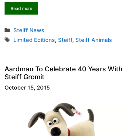
Read more
Categories
Steiff News
Tags
Limited Editions
,
Steiff
,
Steiff Animals
Aardman To Celebrate 40 Years With
Steiff Gromit
October 15, 2015