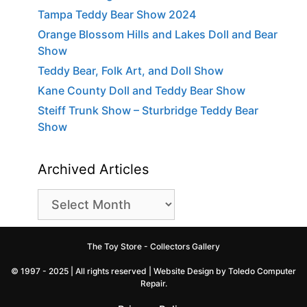
Tampa Teddy Bear Show 2024
Orange Blossom Hills and Lakes Doll and Bear
Show
Teddy Bear, Folk Art, and Doll Show
Kane County Doll and Teddy Bear Show
Steiff Trunk Show – Sturbridge Teddy Bear
Show
Archived Articles
Archived
Articles
The Toy Store - Collectors Gallery
© 1997 - 2025 | All rights reserved |
Website Design by Toledo Computer
Repair
.