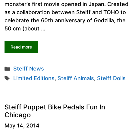
monster’s first movie opened in Japan. Created
as a collaboration between Steiff and TOHO to
celebrate the 60th anniversary of Godzilla, the
50 cm (about …
Read more
Categories
Steiff News
Tags
Limited Editions
,
Steiff Animals
,
Steiff Dolls
Steiff Puppet Bike Pedals Fun In
Chicago
May 14, 2014