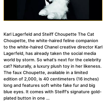
Karl Lagerfeld and Steiff Choupette The Cat
Choupette, the white-haired feline companion
to the white-haired Chanel creative director Karl
Lagerfeld, has already taken the social media
world by storm. So what’s next for the celebrity
cat? Naturally, a luxury plush toy in her likeness.
The faux Choupette, available in a limited
edition of 2,000, is 40 centimeters (16 inches)
long and features soft white fake fur and big
blue eyes. It comes with Steiff’s signature gold-
plated button in one …