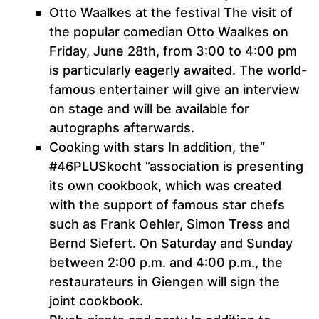
Otto Waalkes at the festival The visit of
the popular comedian Otto Waalkes on
Friday, June 28th, from 3:00 to 4:00 pm
is particularly eagerly awaited. The world-
famous entertainer will give an interview
on stage and will be available for
autographs afterwards.
Cooking with stars In addition, the“
#46PLUSkocht ”association is presenting
its own cookbook, which was created
with the support of famous star chefs
such as Frank Oehler, Simon Tress and
Bernd Siefert. On Saturday and Sunday
between 2:00 p.m. and 4:00 p.m., the
restaurateurs in Giengen will sign the
joint cookbook.