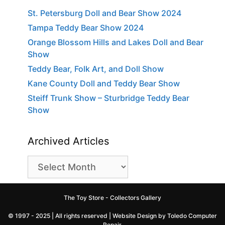
St. Petersburg Doll and Bear Show 2024
Tampa Teddy Bear Show 2024
Orange Blossom Hills and Lakes Doll and Bear
Show
Teddy Bear, Folk Art, and Doll Show
Kane County Doll and Teddy Bear Show
Steiff Trunk Show – Sturbridge Teddy Bear
Show
Archived Articles
Archived
Articles
The Toy Store - Collectors Gallery
© 1997 - 2025 | All rights reserved |
Website Design by Toledo Computer
Repair
.