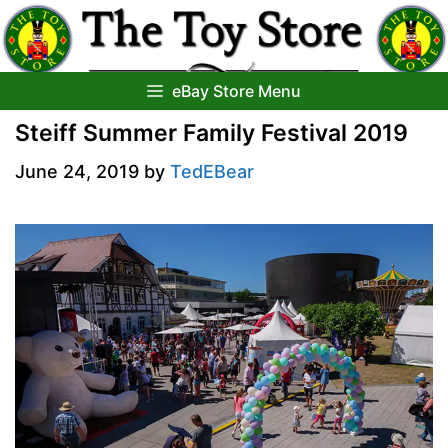
Skip
to
content
eBay Store Menu
Steiff Summer Family Festival 2019
June 24, 2019
by
TedEBear