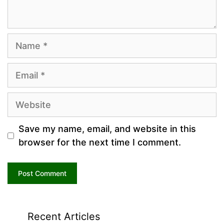
Name
Email
Website
Save my name, email, and website in this
browser for the next time I comment.
Recent Articles