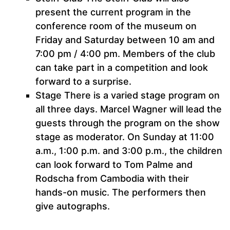
present the current program in the
conference room of the museum on
Friday and Saturday between 10 am and
7:00 pm / 4:00 pm. Members of the club
can take part in a competition and look
forward to a surprise.
Stage There is a varied stage program on
all three days. Marcel Wagner will lead the
guests through the program on the show
stage as moderator. On Sunday at 11:00
a.m., 1:00 p.m. and 3:00 p.m., the children
can look forward to Tom Palme and
Rodscha from Cambodia with their
hands-on music. The performers then
give autographs.