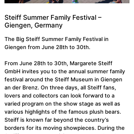
Steiff Summer Family Festival –
Giengen, Germany
The Big Steiff Summer Family Festival in
Giengen from June 28th to 30th.
From June 28th to 30th, Margarete Steiff
GmbH invites you to the annual summer family
festival around the Steiff Museum in Giengen
an der Brenz. On three days, all Steiff fans,
lovers and collectors can look forward to a
varied program on the show stage as well as
various highlights of the famous plush bears.
Steiff is known far beyond the country’s
borders for its moving showpieces. During the