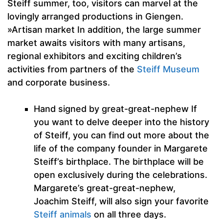
Steiff summer, too, visitors can marvel at the
lovingly arranged productions in Giengen.
»Artisan market In addition, the large summer
market awaits visitors with many artisans,
regional exhibitors and exciting children’s
activities from partners of the
Steiff Museum
and corporate business.
Hand signed by great-great-nephew If
you want to delve deeper into the history
of Steiff, you can find out more about the
life of the company founder in Margarete
Steiff’s birthplace. The birthplace will be
open exclusively during the celebrations.
Margarete’s great-great-nephew,
Joachim Steiff, will also sign your favorite
Steiff animals
on all three days.