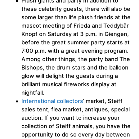
Plush giants and party In addition to
these celebrity guests, there will also be
some larger than life plush friends at the
mascot meeting of Frieda and Teddybär
Knopf on Saturday at 3 p.m. in Giengen,
before the great summer party starts at
7:00 p.m. with a great evening program.
Among other things, the party band The
Bishops, the drum stars and the balloon
glow will delight the guests during a
brilliant musical fireworks display at
nightfall.
International collectors
‘ market, Steiff
sales tent, flea market, antiques, special
auction. If you want to increase your
collection of Steiff animals, you have the
opportunity to do so every day between