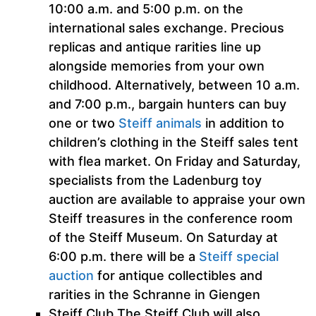
10:00 a.m. and 5:00 p.m. on the
international sales exchange. Precious
replicas and antique rarities line up
alongside memories from your own
childhood. Alternatively, between 10 a.m.
and 7:00 p.m., bargain hunters can buy
one or two
Steiff animals
in addition to
children’s clothing in the Steiff sales tent
with flea market. On Friday and Saturday,
specialists from the Ladenburg toy
auction are available to appraise your own
Steiff treasures in the conference room
of the Steiff Museum. On Saturday at
6:00 p.m. there will be a
Steiff special
auction
for antique collectibles and
rarities in the Schranne in Giengen
Steiff Club The Steiff Club will also