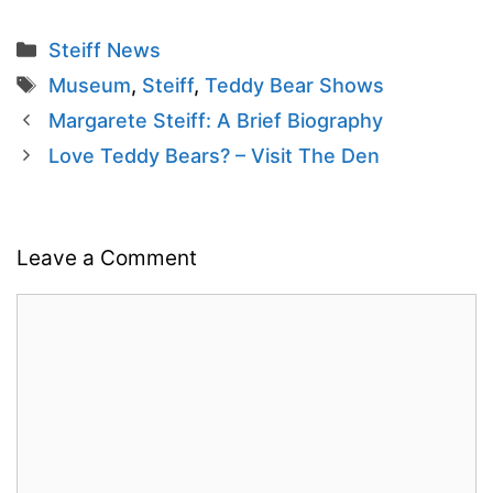
Categories
Steiff News
Tags
Museum
,
Steiff
,
Teddy Bear Shows
Margarete Steiff: A Brief Biography
Love Teddy Bears? – Visit The Den
Leave a Comment
Comment