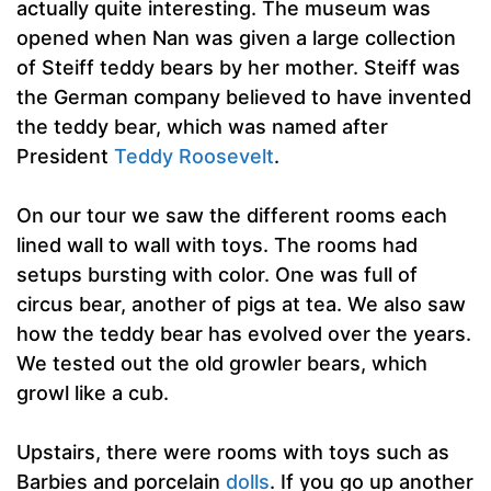
actually quite interesting. The museum was
opened when Nan was given a large collection
of Steiff teddy bears by her mother. Steiff was
the German company believed to have invented
the teddy bear, which was named after
President
Teddy Roosevelt
.
On our tour we saw the different rooms each
lined wall to wall with toys. The rooms had
setups bursting with color. One was full of
circus bear, another of pigs at tea. We also saw
how the teddy bear has evolved over the years.
We tested out the old growler bears, which
growl like a cub.
Upstairs, there were rooms with toys such as
Barbies and porcelain
dolls
. If you go up another