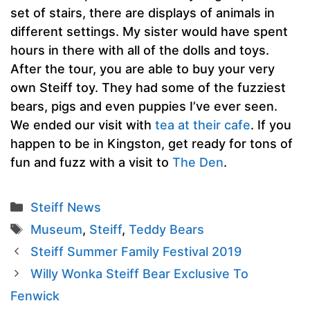
set of stairs, there are displays of animals in
different settings. My sister would have spent
hours in there with all of the dolls and toys.
After the tour, you are able to buy your very
own Steiff toy. They had some of the fuzziest
bears, pigs and even puppies I’ve ever seen.
We ended our visit with
tea at their cafe
. If you
happen to be in Kingston, get ready for tons of
fun and fuzz with a visit to
The Den
.
Categories
Steiff News
Tags
Museum
,
Steiff
,
Teddy Bears
Steiff Summer Family Festival 2019
Willy Wonka Steiff Bear Exclusive To
Fenwick