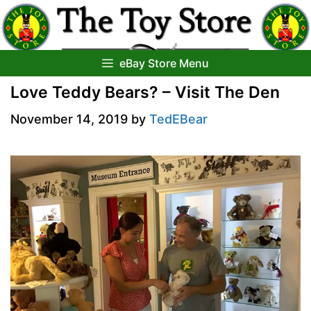
Skip
to
content
eBay Store Menu
Love Teddy Bears? – Visit The Den
November 14, 2019
by
TedEBear