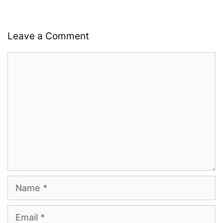
Leave a Comment
Comment
Name
Email