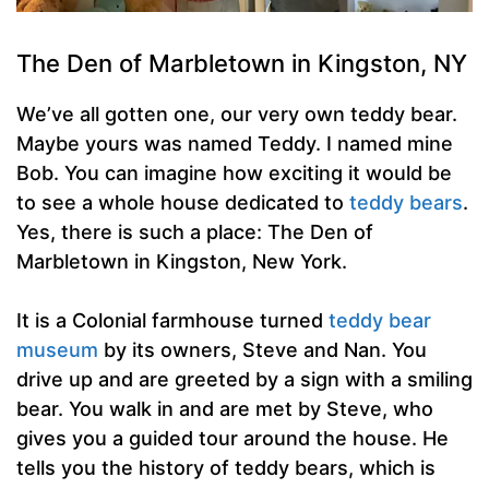
The Den of Marbletown in Kingston, NY
We’ve all gotten one, our very own teddy bear.
Maybe yours was named Teddy. I named mine
Bob. You can imagine how exciting it would be
to see a whole house dedicated to
teddy bears
.
Yes, there is such a place: The Den of
Marbletown in Kingston, New York.
It is a Colonial farmhouse turned
teddy bear
museum
by its owners, Steve and Nan. You
drive up and are greeted by a sign with a smiling
bear. You walk in and are met by Steve, who
gives you a guided tour around the house. He
tells you the history of teddy bears, which is