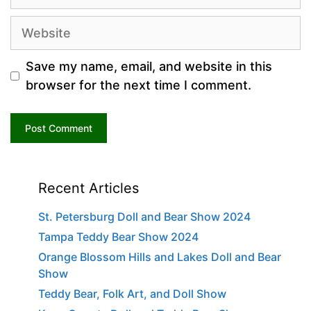
Website
Save my name, email, and website in this
browser for the next time I comment.
Recent Articles
St. Petersburg Doll and Bear Show 2024
Tampa Teddy Bear Show 2024
Orange Blossom Hills and Lakes Doll and Bear
Show
Teddy Bear, Folk Art, and Doll Show