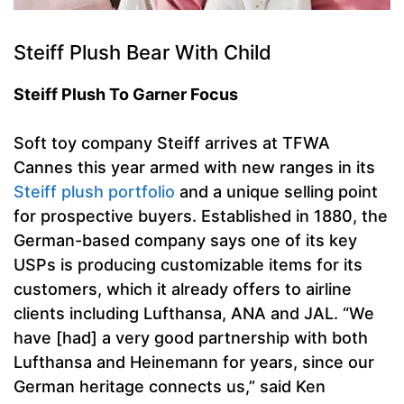
Steiff Plush Bear With Child
Steiff Plush To Garner Focus
Soft toy company Steiff arrives at TFWA
Cannes this year armed with new ranges in its
Steiff plush portfolio
and a unique selling point
for prospective buyers. Established in 1880, the
German-based company says one of its key
USPs is producing customizable items for its
customers, which it already offers to airline
clients including Lufthansa, ANA and JAL. “We
have [had] a very good partnership with both
Lufthansa and Heinemann for years, since our
German heritage connects us,” said Ken