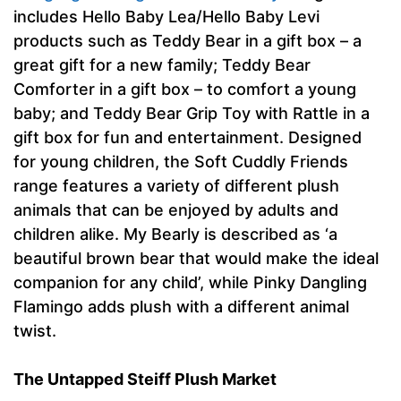
includes Hello Baby Lea/Hello Baby Levi
products such as Teddy Bear in a gift box – a
great gift for a new family; Teddy Bear
Comforter in a gift box – to comfort a young
baby; and Teddy Bear Grip Toy with Rattle in a
gift box for fun and entertainment. Designed
for young children, the Soft Cuddly Friends
range features a variety of different plush
animals that can be enjoyed by adults and
children alike. My Bearly is described as ‘a
beautiful brown bear that would make the ideal
companion for any child’, while Pinky Dangling
Flamingo adds plush with a different animal
twist.
The Untapped Steiff Plush Market