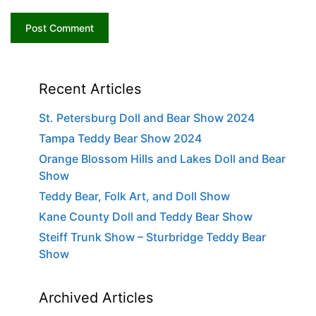
Recent Articles
St. Petersburg Doll and Bear Show 2024
Tampa Teddy Bear Show 2024
Orange Blossom Hills and Lakes Doll and Bear
Show
Teddy Bear, Folk Art, and Doll Show
Kane County Doll and Teddy Bear Show
Steiff Trunk Show – Sturbridge Teddy Bear
Show
Archived Articles