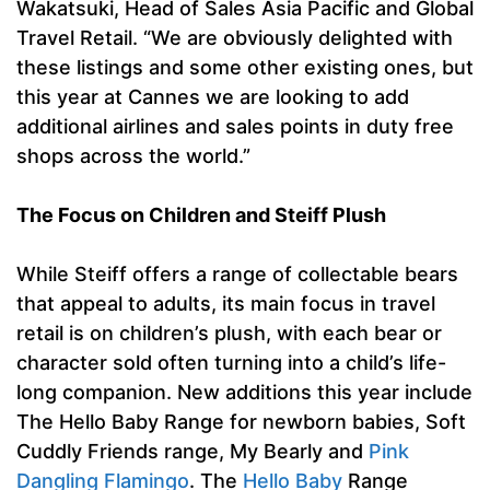
Wakatsuki, Head of Sales Asia Pacific and Global
Travel Retail. “We are obviously delighted with
these listings and some other existing ones, but
this year at Cannes we are looking to add
additional airlines and sales points in duty free
shops across the world.”
The Focus on Children and Steiff Plush
While Steiff offers a range of collectable bears
that appeal to adults, its main focus in travel
retail is on children’s plush, with each bear or
character sold often turning into a child’s life-
long companion. New additions this year include
The Hello Baby Range for newborn babies, Soft
Cuddly Friends range, My Bearly and
Pink
Dangling Flamingo
. The
Hello Baby
Range