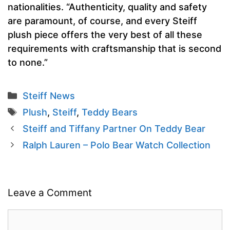
nationalities. “Authenticity, quality and safety
are paramount, of course, and every Steiff
plush piece offers the very best of all these
requirements with craftsmanship that is second
to none.”
Categories
Steiff News
Tags
Plush
,
Steiff
,
Teddy Bears
Steiff and Tiffany Partner On Teddy Bear
Ralph Lauren – Polo Bear Watch Collection
Leave a Comment
Comment