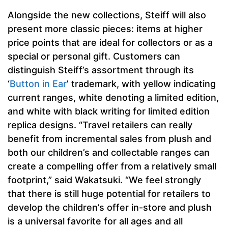
Alongside the new collections, Steiff will also
present more classic pieces: items at higher
price points that are ideal for collectors or as a
special or personal gift. Customers can
distinguish Steiff’s assortment through its
‘
Button in Ear
’ trademark, with yellow indicating
current ranges, white denoting a limited edition,
and white with black writing for limited edition
replica designs. “Travel retailers can really
benefit from incremental sales from plush and
both our children’s and collectable ranges can
create a compelling offer from a relatively small
footprint,” said Wakatsuki. “We feel strongly
that there is still huge potential for retailers to
develop the children’s offer in-store and plush
is a universal favorite for all ages and all