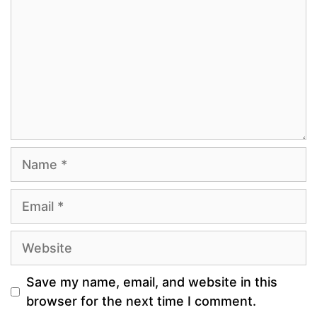
Name
Email
Website
Save my name, email, and website in this
browser for the next time I comment.