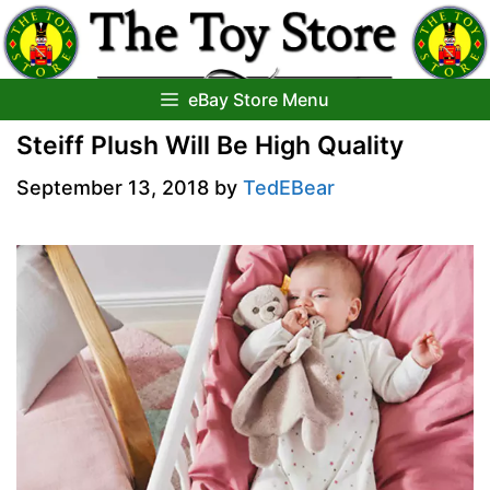
Skip
to
content
eBay Store Menu
Steiff Plush Will Be High Quality
September 13, 2018
by
TedEBear