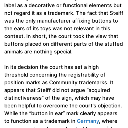
label as a decorative or functional elements but
not regard it as a trademark. The fact that Steiff
was the only manufacturer affixing buttons to
the ears of its toys was not relevant in this
context. In short, the court took the view that
buttons placed on different parts of the stuffed
animals are nothing special.
In its decision the court has set a high
threshold concerning the registrability of
position marks as Community trademarks. It
appears that Steiff did not argue “acquired
distinctiveness” of the sign, which may have
been helpful to overcome the court’s objection.
While the “button in ear” mark clearly appears
to function as a trademark in
Germany
, where