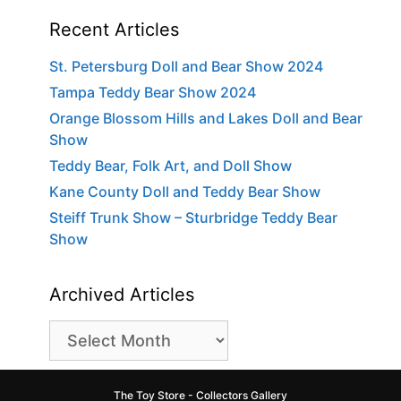
Recent Articles
St. Petersburg Doll and Bear Show 2024
Tampa Teddy Bear Show 2024
Orange Blossom Hills and Lakes Doll and Bear
Show
Teddy Bear, Folk Art, and Doll Show
Kane County Doll and Teddy Bear Show
Steiff Trunk Show – Sturbridge Teddy Bear
Show
Archived Articles
Archived
Articles
The Toy Store - Collectors Gallery