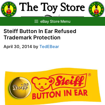
Skip
to
content
eBay Store Menu
Steiff Button In Ear Refused
Trademark Protection
April 30, 2014
by
TedEBear