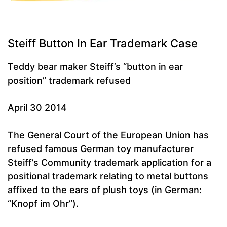
Steiff Button In Ear Trademark Case
Teddy bear maker Steiff’s “button in ear
position” trademark refused
April 30 2014
The General Court of the European Union has
refused famous German toy manufacturer
Steiff’s Community trademark application for a
positional trademark relating to metal buttons
affixed to the ears of plush toys (in German:
“Knopf im Ohr”).