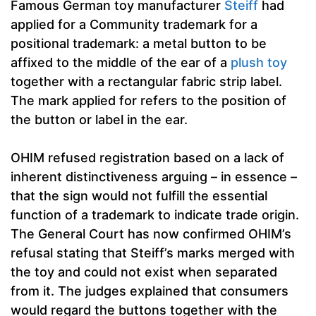
Famous German toy manufacturer
Steiff
had
applied for a Community trademark for a
positional trademark: a metal button to be
affixed to the middle of the ear of a
plush toy
together with a rectangular fabric strip label.
The mark applied for refers to the position of
the button or label in the ear.
OHIM refused registration based on a lack of
inherent distinctiveness arguing – in essence –
that the sign would not fulfill the essential
function of a trademark to indicate trade origin.
The General Court has now confirmed OHIM’s
refusal stating that Steiff’s marks merged with
the toy and could not exist when separated
from it. The judges explained that consumers
would regard the buttons together with the