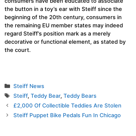
consumers have been educated to associate
the button in a toy’s ear with Steiff since the
beginning of the 20th century, consumers in
the remaining EU member states may indeed
regard Steiff’s position mark as a merely
decorative or functional element, as stated by
the court.
Categories
Steiff News
Tags
Steiff
,
Teddy Bear
,
Teddy Bears
£2,000 Of Collectible Teddies Are Stolen
Steiff Puppet Bike Pedals Fun In Chicago