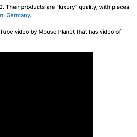
 Their products are “luxury” quality, with pieces
n, Germany
.
uTube video by Mouse Planet that has video of