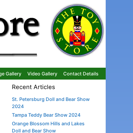
ge Gallery
Video Gallery
Contact Details
Recent Articles
St. Petersburg Doll and Bear Show
2024
Tampa Teddy Bear Show 2024
Orange Blossom Hills and Lakes
Doll and Bear Show