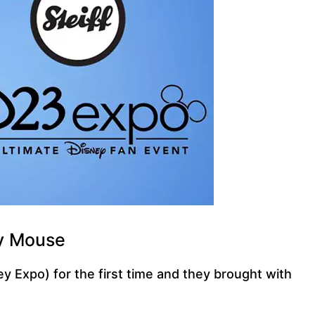
ey Mouse
y Expo) for the first time and they brought with