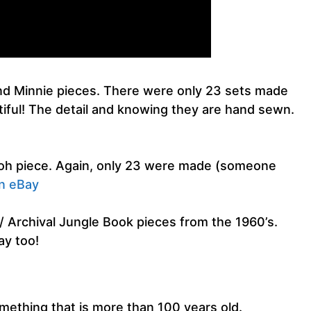
nd Minnie pieces. There were only 23 sets made
iful! The detail and knowing they are hand sewn.
ooh piece. Again, only 23 were made (someone
on eBay
 Archival Jungle Book pieces from the 1960’s.
ay too!
something that is more than 100 years old.