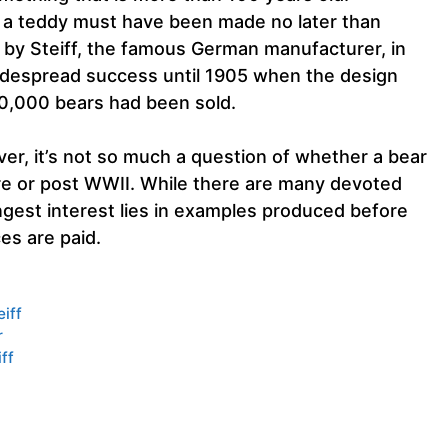
e, a teddy must have been made no later than
 by Steiff, the famous German manufacturer, in
idespread success until 1905 when the design
00,000 bears had been sold.
ver, it’s not so much a question of whether a bear
 pre or post WWII. While there are many devoted
ngest interest lies in examples produced before
es are paid.
eiff
r
ff