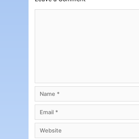
Comment
Name
Email
Website