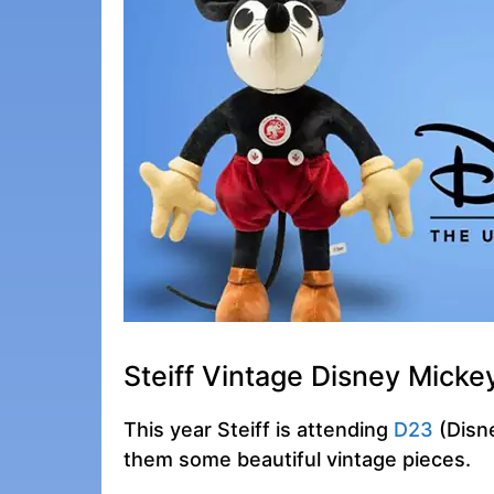
Steiff Vintage Disney Mick
This year Steiff is attending
D23
(Disne
them some beautiful vintage pieces.