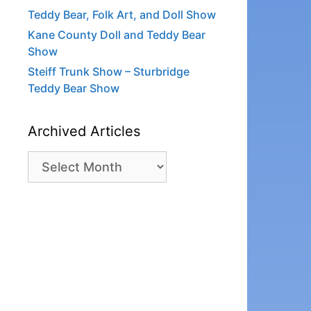
Teddy Bear, Folk Art, and Doll Show
Kane County Doll and Teddy Bear
Show
Steiff Trunk Show – Sturbridge
Teddy Bear Show
Archived Articles
Archived
Articles