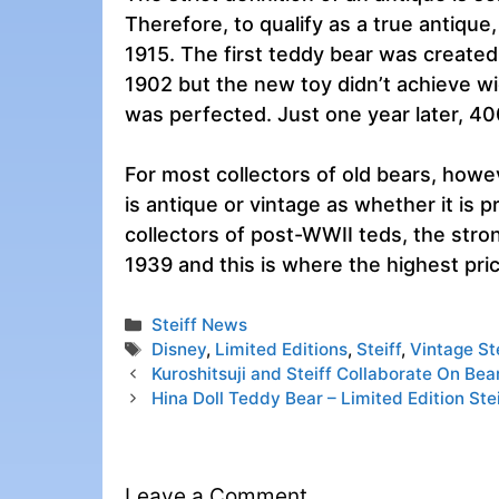
Therefore, to qualify as a true antiqu
1915. The first teddy bear was created
1902 but the new toy didn’t achieve w
was perfected. Just one year later, 4
For most collectors of old bears, howe
is antique or vintage as whether it is
collectors of post-WWII teds, the stro
1939 and this is where the highest pric
Categories
Steiff News
Tags
Disney
,
Limited Editions
,
Steiff
,
Vintage St
Kuroshitsuji and Steiff Collaborate On Bea
Hina Doll Teddy Bear – Limited Edition Stei
Leave a Comment