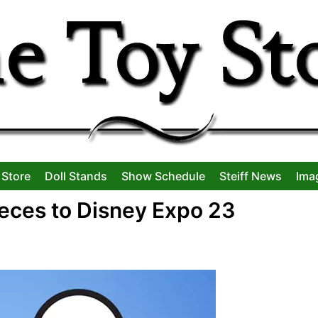
 Store
Doll Stands
Show Schedule
Steiff News
Ima
ieces to Disney Expo 23