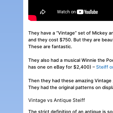
They have a “Vintage” set of Mickey a
and they cost $750. But they are beaut
These are fantastic.
They also had a musical Winnie the P
has one on eBay for $2,400) –
Steiff 
Then they had these amazing Vintage /
They had the original patterns on displ
Vintage vs Antique Steiff
The strict definition of an antique is 