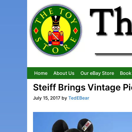
Skip
to
content
Home
About Us
Our eBay Store
Book
Steiff Brings Vintage P
July 15, 2017
by
TedEBear