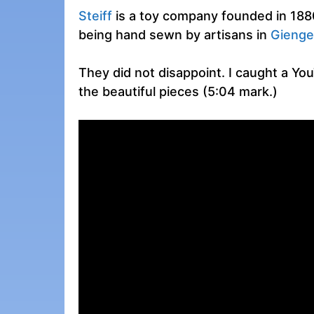
Steiff
is a toy company founded in 1880.
being hand sewn by artisans in
Gienge
They did not disappoint. I caught a Yo
the beautiful pieces (5:04 mark.)