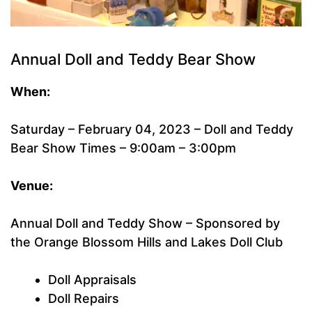
Annual Doll and Teddy Bear Show
When:
Saturday – February 04, 2023 – Doll and Teddy
Bear Show Times – 9:00am – 3:00pm
Venue:
Annual Doll and Teddy Show – Sponsored by
the Orange Blossom Hills and Lakes Doll Club
Doll Appraisals
Doll Repairs