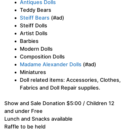
Antiques Dolls
Teddy Bears
Steiff Bears
(#ad)
Steiff Dolls
Artist Dolls
Barbies
Modern Dolls
Composition Dolls
Madame Alexander Dolls
(#ad)
Miniatures
Doll related items: Accessories, Clothes,
Fabrics and Doll Repair supplies.
Show and Sale Donation $5:00 / Children 12
and under Free
Lunch and Snacks available
Raffle to be held