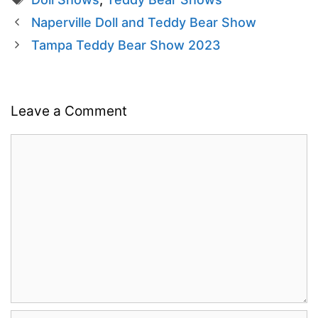
Naperville Doll and Teddy Bear Show
Tampa Teddy Bear Show 2023
Leave a Comment
Comment