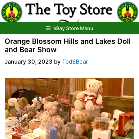
Skip
to
content
eBay Store Menu
Orange Blossom Hills and Lakes Doll
and Bear Show
January 30, 2023
by
TedEBear