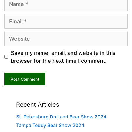
Name
Email
Website
Save my name, email, and website in this
browser for the next time I comment.
Recent Articles
St. Petersburg Doll and Bear Show 2024
Tampa Teddy Bear Show 2024