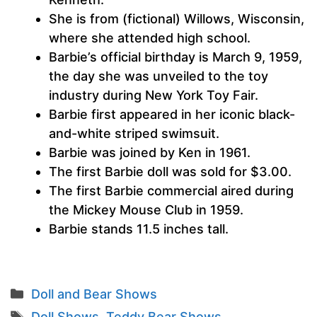
She is from (fictional) Willows, Wisconsin,
where she attended high school.
Barbie’s official birthday is March 9, 1959,
the day she was unveiled to the toy
industry during New York Toy Fair.
Barbie first appeared in her iconic black-
and-white striped swimsuit.
Barbie was joined by Ken in 1961.
The first Barbie doll was sold for $3.00.
The first Barbie commercial aired during
the Mickey Mouse Club in 1959.
Barbie stands 11.5 inches tall.
Categories
Doll and Bear Shows
Tags
Doll Shows
,
Teddy Bear Shows