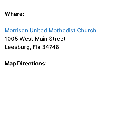
Where:
Morrison United Methodist Church
1005 West Main Street
Leesburg, Fla 34748
Map Directions: