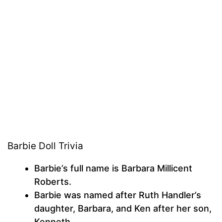
Barbie Doll Trivia
Barbie’s full name is Barbara Millicent
Roberts.
Barbie was named after Ruth Handler’s
daughter, Barbara, and Ken after her son,
Kenneth.