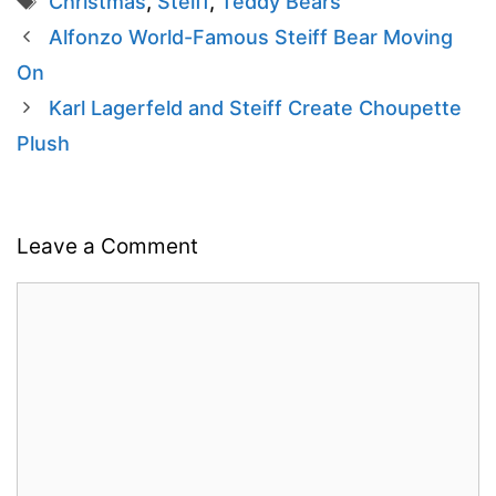
Christmas
,
Steiff
,
Teddy Bears
Alfonzo World-Famous Steiff Bear Moving
On
Karl Lagerfeld and Steiff Create Choupette
Plush
Leave a Comment
Comment