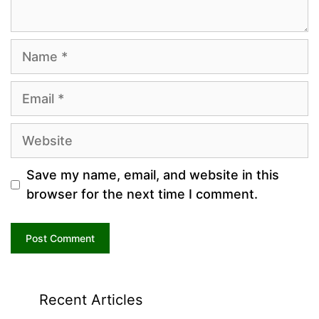
Name
Email
Website
Save my name, email, and website in this
browser for the next time I comment.
Recent Articles