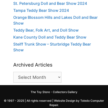
St. Petersburg Doll and Bear Show 2024
Tampa Teddy Bear Show 2024
Orange Blossom Hills and Lakes Doll and Bear
Show
Teddy Bear, Folk Art, and Doll Show
Kane County Doll and Teddy Bear Show
Steiff Trunk Show – Sturbridge Teddy Bear
Show
Archived Articles
Archived
Articles
The Toy Store - Collectors Gallery
© 1997 - 2025 | All rights reserved |
Website Design by Toledo Computer
Repair
.