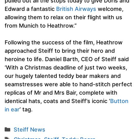
pulled out all the stops today to give Doris and
Edward a fantastic
British Airways
welcome,
allowing them to relax on their flight with us
from Munich to Heathrow.”
Following the success of the film, Heathrow
approached Steiff to bring their hero and
heroine to life. Daniel Barth, CEO of Steiff said
‘With a Christmas deadline of just two weeks,
our hugely talented teddy bear makers and
seamstresses were able to hand-stitch perfect
replicas of Mr and Mrs Bair, complete with
identical hats, coats and Steiff’s iconic ‘
Button
in ear
’ tag.
Categories
Steiff News
Tags