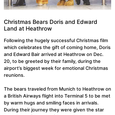
Christmas Bears Doris and Edward
Land at Heathrow
Following the hugely successful Christmas film
which celebrates the gift of coming home, Doris
and Edward Bair arrived at Heathrow on Dec.
20, to be greeted by their family, during the
airport’s biggest week for emotional Christmas
reunions.
The bears traveled from Munich to Heathrow on
a British Airways flight into Terminal 5 to be met
by warm hugs and smiling faces in arrivals.
During their journey they were given the star