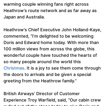
warming couple winning fans right across
Heathrow’s route network and as far away as
Japan and Australia.
Heathrow’s Chief Executive John Holland-Kaye,
commented, “I’m delighted to be welcoming
Doris and Edward home today. With more than
100 million views from across the globe, this
wonderful couple have touched the hearts of
so many people around the world this
Christmas
. It is a joy to see them come through
the doors to arrivals and be given a special
greeting from the Heathrow family.”
British Airways’ Director of Customer
Experience Troy Warfield, said, “Our cabin crew