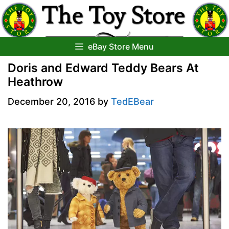
Skip
to
content
eBay Store Menu
Doris and Edward Teddy Bears At
Heathrow
December 20, 2016
by
TedEBear