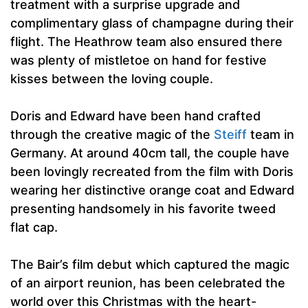
treatment with a surprise upgrade and
complimentary glass of champagne during their
flight. The Heathrow team also ensured there
was plenty of mistletoe on hand for festive
kisses between the loving couple.
Doris and Edward have been hand crafted
through the creative magic of the
Steiff
team in
Germany. At around 40cm tall, the couple have
been lovingly recreated from the film with Doris
wearing her distinctive orange coat and Edward
presenting handsomely in his favorite tweed
flat cap.
The Bair’s film debut which captured the magic
of an airport reunion, has been celebrated the
world over this Christmas with the heart-