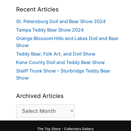
Recent Articles
St. Petersburg Doll and Bear Show 2024
Tampa Teddy Bear Show 2024
Orange Blossom Hills and Lakes Doll and Bear
Show
Teddy Bear, Folk Art, and Doll Show
Kane County Doll and Teddy Bear Show
Steiff Trunk Show – Sturbridge Teddy Bear
Show
Archived Articles
Archived
Articles
The Toy Store - Collectors Gallery