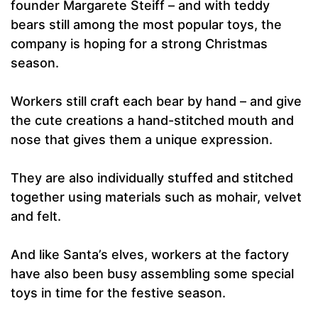
founder Margarete Steiff – and with teddy
bears still among the most popular toys, the
company is hoping for a strong Christmas
season.
Workers still craft each bear by hand – and give
the cute creations a hand-stitched mouth and
nose that gives them a unique expression.
They are also individually stuffed and stitched
together using materials such as mohair, velvet
and felt.
And like Santa’s elves, workers at the factory
have also been busy assembling some special
toys in time for the festive season.