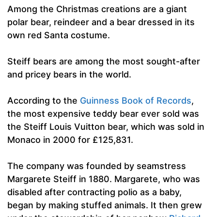
Among the Christmas creations are a giant
polar bear, reindeer and a bear dressed in its
own red Santa costume.
Steiff bears are among the most sought-after
and pricey bears in the world.
According to the
Guinness Book of Records
,
the most expensive teddy bear ever sold was
the Steiff Louis Vuitton bear, which was sold in
Monaco in 2000 for £125,831.
The company was founded by seamstress
Margarete Steiff in 1880. Margarete, who was
disabled after contracting polio as a baby,
began by making stuffed animals. It then grew