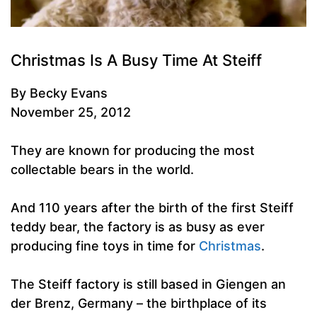
Christmas Is A Busy Time At Steiff
By Becky Evans
November 25, 2012
They are known for producing the most
collectable bears in the world.
And 110 years after the birth of the first Steiff
teddy bear, the factory is as busy as ever
producing fine toys in time for
Christmas
.
The Steiff factory is still based in Giengen an
der Brenz, Germany – the birthplace of its