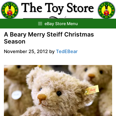
Skip
to
content
eBay Store Menu
A Beary Merry Steiff Christmas
Season
November 25, 2012
by
TedEBear