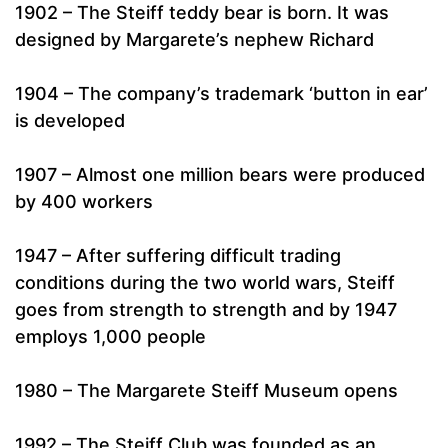
1902 – The Steiff teddy bear is born. It was
designed by Margarete’s nephew Richard
1904 – The company’s trademark ‘button in ear’
is developed
1907 – Almost one million bears were produced
by 400 workers
1947 – After suffering difficult trading
conditions during the two world wars, Steiff
goes from strength to strength and by 1947
employs 1,000 people
1980 – The Margarete Steiff Museum opens
1992 – The Steiff Club was founded as an