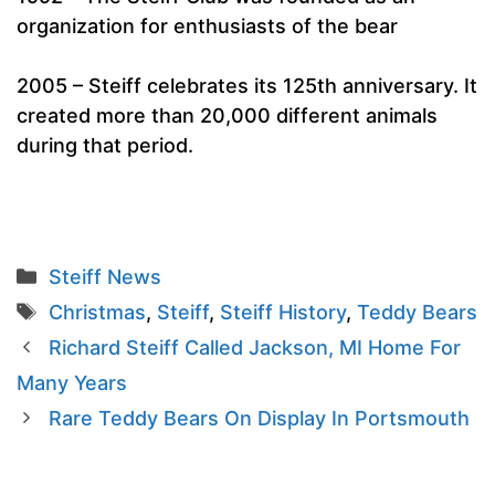
organization for enthusiasts of the bear
2005 – Steiff celebrates its 125th anniversary. It
created more than 20,000 different animals
during that period.
Categories
Steiff News
Tags
Christmas
,
Steiff
,
Steiff History
,
Teddy Bears
Richard Steiff Called Jackson, MI Home For
Many Years
Rare Teddy Bears On Display In Portsmouth