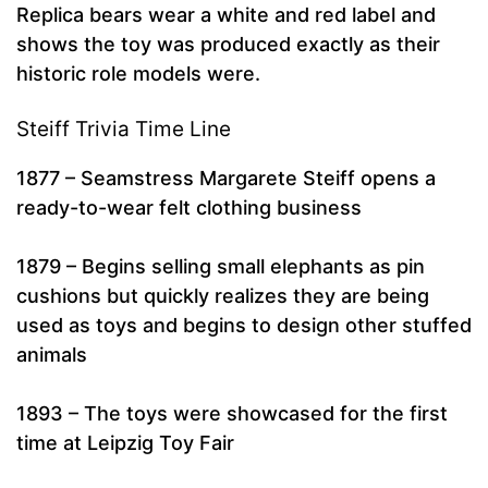
Replica bears wear a white and red label and
shows the toy was produced exactly as their
historic role models were.
Steiff Trivia Time Line
1877 – Seamstress Margarete Steiff opens a
ready-to-wear felt clothing business
1879 – Begins selling small elephants as pin
cushions but quickly realizes they are being
used as toys and begins to design other stuffed
animals
1893 – The toys were showcased for the first
time at Leipzig Toy Fair