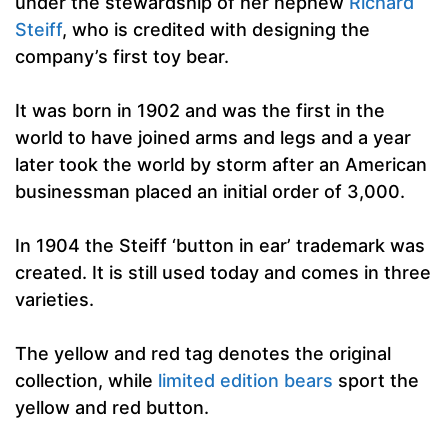
under the stewardship of her nephew
Richard
Steiff
, who is credited with designing the
company’s first toy bear.
It was born in 1902 and was the first in the
world to have joined arms and legs and a year
later took the world by storm after an American
businessman placed an initial order of 3,000.
In 1904 the Steiff ‘button in ear’ trademark was
created. It is still used today and comes in three
varieties.
The yellow and red tag denotes the original
collection, while
limited edition bears
sport the
yellow and red button.