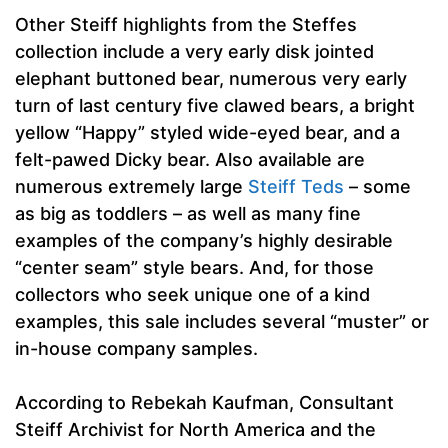
Other Steiff highlights from the Steffes
collection include a very early disk jointed
elephant buttoned bear, numerous very early
turn of last century five clawed bears, a bright
yellow “Happy” styled wide-eyed bear, and a
felt-pawed Dicky bear. Also available are
numerous extremely large
Steiff Teds
– some
as big as toddlers – as well as many fine
examples of the company’s highly desirable
“center seam” style bears. And, for those
collectors who seek unique one of a kind
examples, this sale includes several “muster” or
in-house company samples.
According to Rebekah Kaufman, Consultant
Steiff Archivist for North America and the