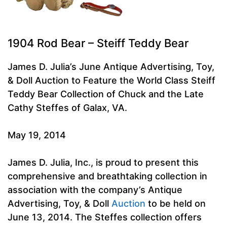
1904 Rod Bear – Steiff Teddy Bear
James D. Julia’s June Antique Advertising, Toy,
& Doll Auction to Feature the World Class Steiff
Teddy Bear Collection of Chuck and the Late
Cathy Steffes of Galax, VA.
May 19, 2014
James D. Julia, Inc., is proud to present this
comprehensive and breathtaking collection in
association with the company’s Antique
Advertising, Toy, & Doll
Auction
to be held on
June 13, 2014. The Steffes collection offers