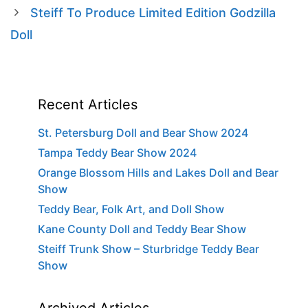
Steiff To Produce Limited Edition Godzilla
Doll
Recent Articles
St. Petersburg Doll and Bear Show 2024
Tampa Teddy Bear Show 2024
Orange Blossom Hills and Lakes Doll and Bear
Show
Teddy Bear, Folk Art, and Doll Show
Kane County Doll and Teddy Bear Show
Steiff Trunk Show – Sturbridge Teddy Bear
Show