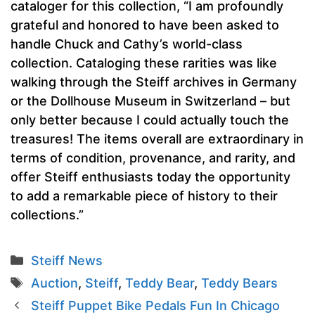
cataloger for this collection, “I am profoundly
grateful and honored to have been asked to
handle Chuck and Cathy’s world-class
collection. Cataloging these rarities was like
walking through the Steiff archives in Germany
or the Dollhouse Museum in Switzerland – but
only better because I could actually touch the
treasures! The items overall are extraordinary in
terms of condition, provenance, and rarity, and
offer Steiff enthusiasts today the opportunity
to add a remarkable piece of history to their
collections.”
Categories
Steiff News
Tags
Auction
,
Steiff
,
Teddy Bear
,
Teddy Bears
Steiff Puppet Bike Pedals Fun In Chicago