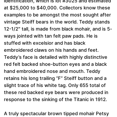
identification, which is lot #3025 and estimated
at $25,000 to $40,000. Collectors know these
examples to be amongst the most sought after
vintage Steiff bears in the world. Teddy stands
12-1/2″ tall, is made from black mohair, and is 5-
ways jointed with tan felt paw pads. He is
stuffed with excelsior and has black
embroidered claws on his hands and feet.
Teddy’s face is detailed with highly distinctive
red felt backed shoe-button eyes and a black
hand embroidered nose and mouth. Teddy
retains his long trailing “F” Steiff button and a
slight trace of his white tag. Only 655 total of
these red backed eye bears were produced in
response to the sinking of the Titanic in 1912.
A truly spectacular brown tipped mohair Petsy