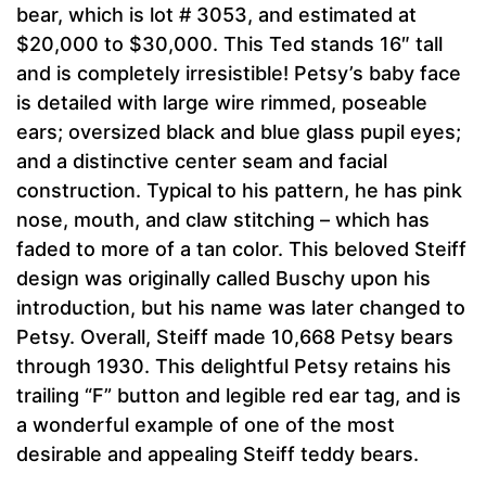
bear, which is lot # 3053, and estimated at
$20,000 to $30,000. This Ted stands 16″ tall
and is completely irresistible! Petsy’s baby face
is detailed with large wire rimmed, poseable
ears; oversized black and blue glass pupil eyes;
and a distinctive center seam and facial
construction. Typical to his pattern, he has pink
nose, mouth, and claw stitching – which has
faded to more of a tan color. This beloved Steiff
design was originally called Buschy upon his
introduction, but his name was later changed to
Petsy. Overall, Steiff made 10,668 Petsy bears
through 1930. This delightful Petsy retains his
trailing “F” button and legible red ear tag, and is
a wonderful example of one of the most
desirable and appealing Steiff teddy bears.