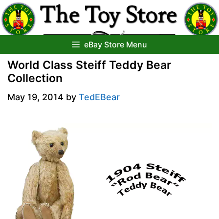
Skip
to
content
eBay Store Menu
World Class Steiff Teddy Bear
Collection
May 19, 2014
by
TedEBear