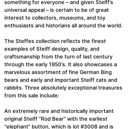
something for everyone – and given Steiff’s
universal appeal – is certain to be of great
interest to collectors, museums, and toy
enthusiasts and historians all around the world.
The Steffes collection reflects the finest
examples of Steiff design, quality, and
craftsmanship from the turn of last century
through the early 1950’s. It also showcases a
marvelous assortment of fine German Bing
bears and early and important Steiff cats and
rabbits. Three absolutely exceptional treasures
from this sale include:
An extremely rare and historically important
original Steiff “Rod Bear” with the earliest
“elephant” button, which is lot #3008 and is