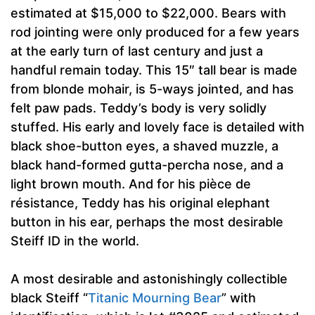
estimated at $15,000 to $22,000. Bears with
rod jointing were only produced for a few years
at the early turn of last century and just a
handful remain today. This 15″ tall bear is made
from blonde mohair, is 5-ways jointed, and has
felt paw pads. Teddy’s body is very solidly
stuffed. His early and lovely face is detailed with
black shoe-button eyes, a shaved muzzle, a
black hand-formed gutta-percha nose, and a
light brown mouth. And for his pièce de
résistance, Teddy has his original elephant
button in his ear, perhaps the most desirable
Steiff ID in the world.
A most desirable and astonishingly collectible
black Steiff “
Titanic Mourning Bear
” with