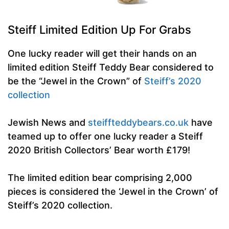
Steiff Limited Edition Up For Grabs
One lucky reader will get their hands on an
limited edition Steiff Teddy Bear considered to
be the “Jewel in the Crown” of
Steiff’s 2020
collection
Jewish News and
steiffteddybears.co.uk
have
teamed up to offer one lucky reader a Steiff
2020 British Collectors’ Bear worth £179!
The limited edition bear comprising 2,000
pieces is considered the ‘Jewel in the Crown’ of
Steiff’s 2020 collection.