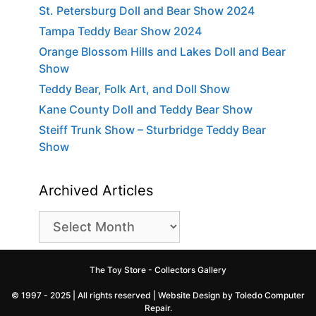
St. Petersburg Doll and Bear Show 2024
Tampa Teddy Bear Show 2024
Orange Blossom Hills and Lakes Doll and Bear
Show
Teddy Bear, Folk Art, and Doll Show
Kane County Doll and Teddy Bear Show
Steiff Trunk Show – Sturbridge Teddy Bear
Show
Archived Articles
Archived
Articles
The Toy Store - Collectors Gallery
© 1997 - 2025 | All rights reserved |
Website Design by Toledo Computer
Repair
.