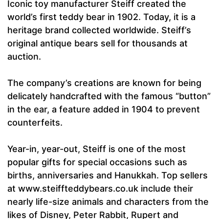
Iconic toy manufacturer Steiff created the
world’s first teddy bear in 1902. Today, it is a
heritage brand collected worldwide. Steiff’s
original antique bears sell for thousands at
auction.
The company’s creations are known for being
delicately handcrafted with the famous “button”
in the ear, a feature added in 1904 to prevent
counterfeits.
Year-in, year-out, Steiff is one of the most
popular gifts for special occasions such as
births, anniversaries and Hanukkah. Top sellers
at www.steiffteddybears.co.uk include their
nearly life-size animals and characters from the
likes of Disney, Peter Rabbit, Rupert and