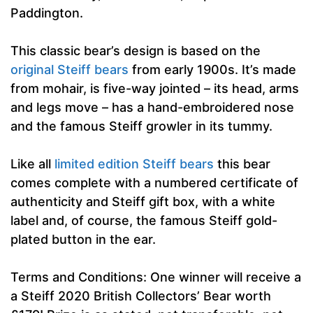
Paddington.
This classic bear’s design is based on the
original Steiff bears
from early 1900s. It’s made
from mohair, is five-way jointed – its head, arms
and legs move – has a hand-embroidered nose
and the famous Steiff growler in its tummy.
Like all
limited edition Steiff bears
this bear
comes complete with a numbered certificate of
authenticity and Steiff gift box, with a white
label and, of course, the famous Steiff gold-
plated button in the ear.
Terms and Conditions: One winner will receive a
a Steiff 2020 British Collectors’ Bear worth