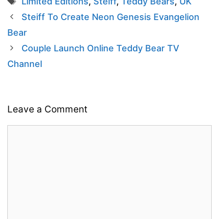
Limited Editions
,
Steiff
,
Teddy Bears
,
UK
Steiff To Create Neon Genesis Evangelion
Bear
Couple Launch Online Teddy Bear TV
Channel
Leave a Comment
Comment