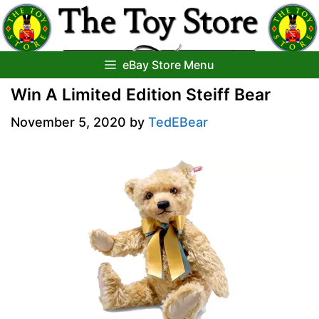
Skip
to
content
eBay Store Menu
Win A Limited Edition Steiff Bear
November 5, 2020
by
TedEBear