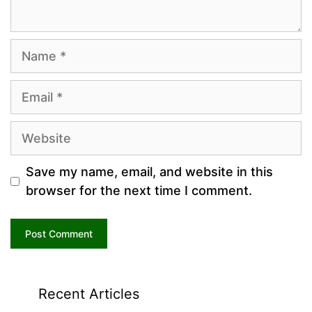
Name
Email
Website
Save my name, email, and website in this
browser for the next time I comment.
Recent Articles