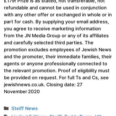
£179! Prize is as stated, not transferable, not
refundable and cannot be used in conjunction
with any other offer or exchanged in whole or in
part for cash. By supplying your email address,
you agree to receive marketing information
from the JN Media Group or any of its affiliates
and carefully selected third parties. The
promotion excludes employees of Jewish News
and the promoter, their immediate families, their
agents or anyone professionally connected to
the relevant promotion. Proof of eligibility must
be provided on request. For full Ts and Cs, see
jewishnews.co.uk. Closing date: 27
November 2020
Categories
Steiff News
Tags