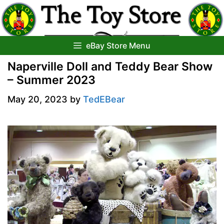
Skip
to
content
eBay Store Menu
Naperville Doll and Teddy Bear Show
– Summer 2023
May 20, 2023
by
TedEBear