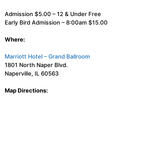
Admission $5.00 – 12 & Under Free
Early Bird Admission – 8:00am $15.00
Where:
Marriott Hotel – Grand Ballroom
1801 North Naper Blvd.
Naperville, IL 60563
Map Directions: