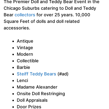
The Premier Doll and Teddy Bear Event in the
Chicago Suburbs catering to Doll and Teddy
Bear
collectors
for over 25 years. 10,000
Square Feet of dolls and doll related
accessories.
Antique
Vintage
Modern
Collectible
Barbie
Steiff Teddy Bears
(#ad)
Lenci
Madame Alexander
Onsite Doll Restringing
Doll Appraisals
Door Prizes