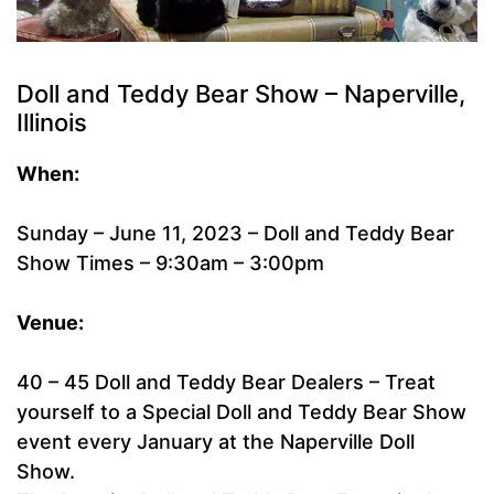
Doll and Teddy Bear Show – Naperville,
Illinois
When:
Sunday – June 11, 2023 – Doll and Teddy Bear
Show Times – 9:30am – 3:00pm
Venue:
40 – 45 Doll and Teddy Bear Dealers – Treat
yourself to a Special Doll and Teddy Bear Show
event every January at the Naperville Doll
Show.