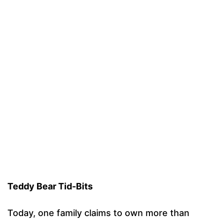
Teddy Bear Tid-Bits
Today, one family claims to own more than