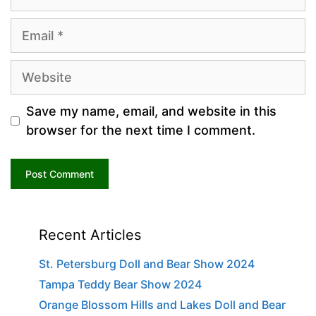
Email
Website
Save my name, email, and website in this
browser for the next time I comment.
Recent Articles
St. Petersburg Doll and Bear Show 2024
Tampa Teddy Bear Show 2024
Orange Blossom Hills and Lakes Doll and Bear