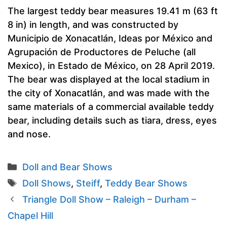
The largest teddy bear measures 19.41 m (63 ft
8 in) in length, and was constructed by
Municipio de Xonacatlán, Ideas por México and
Agrupación de Productores de Peluche (all
Mexico), in Estado de México, on 28 April 2019.
The bear was displayed at the local stadium in
the city of Xonacatlán, and was made with the
same materials of a commercial available teddy
bear, including details such as tiara, dress, eyes
and nose.
Categories
Doll and Bear Shows
Tags
Doll Shows
,
Steiff
,
Teddy Bear Shows
Triangle Doll Show – Raleigh – Durham –
Chapel Hill