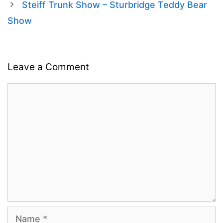
Steiff Trunk Show – Sturbridge Teddy Bear
Show
Leave a Comment
Comment
Name