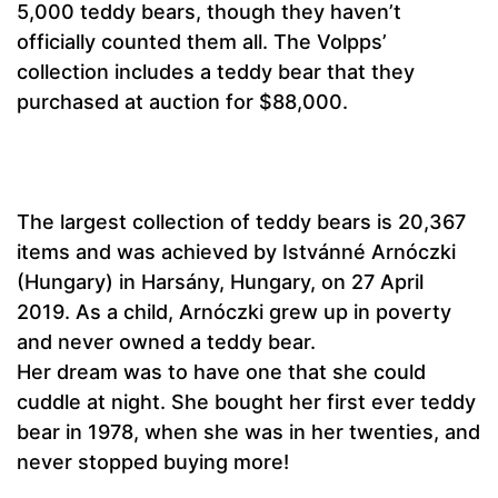
5,000 teddy bears, though they haven’t
officially counted them all. The Volpps’
collection includes a teddy bear that they
purchased at auction for $88,000.
The largest collection of teddy bears is 20,367
items and was achieved by Istvánné Arnóczki
(Hungary) in Harsány, Hungary, on 27 April
2019. As a child, Arnóczki grew up in poverty
and never owned a teddy bear.
Her dream was to have one that she could
cuddle at night. She bought her first ever teddy
bear in 1978, when she was in her twenties, and
never stopped buying more!