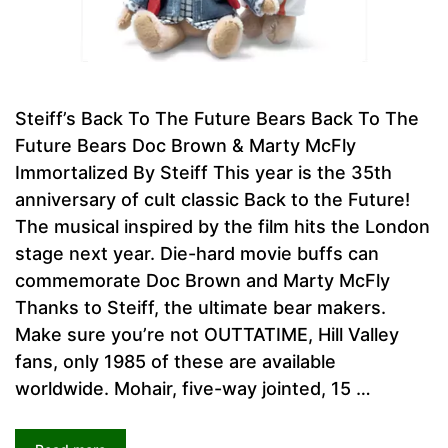
Steiff’s Back To The Future Bears Back To The
Future Bears Doc Brown & Marty McFly
Immortalized By Steiff This year is the 35th
anniversary of cult classic Back to the Future!
The musical inspired by the film hits the London
stage next year. Die-hard movie buffs can
commemorate Doc Brown and Marty McFly
Thanks to Steiff, the ultimate bear makers.
Make sure you’re not OUTTATIME, Hill Valley
fans, only 1985 of these are available
worldwide. Mohair, five-way jointed, 15 …