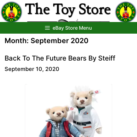
Skip
to
content
eBay Store Menu
Month:
September 2020
Back To The Future Bears By Steiff
September 10, 2020