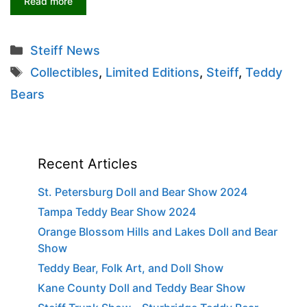
Read more
Categories
Steiff News
Tags
Collectibles
,
Limited Editions
,
Steiff
,
Teddy
Bears
Recent Articles
St. Petersburg Doll and Bear Show 2024
Tampa Teddy Bear Show 2024
Orange Blossom Hills and Lakes Doll and Bear
Show
Teddy Bear, Folk Art, and Doll Show
Kane County Doll and Teddy Bear Show