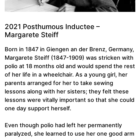
2021 Posthumous Inductee –
Margarete Steiff
Born in 1847 in Giengen an der Brenz, Germany,
Margarete Steiff (1847-1909) was stricken with
polio at 18 months old and would spend the rest
of her life in a wheelchair. As a young girl, her
parents arranged for her to take sewing
lessons along with her sisters; they felt these
lessons were vitally important so that she could
one day support herself.
Even though polio had left her permanently
paralyzed, she learned to use her one good arm