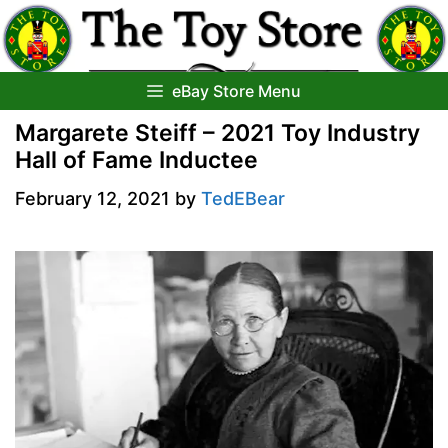
Skip
to
content
eBay Store Menu
Margarete Steiff – 2021 Toy Industry
Hall of Fame Inductee
February 12, 2021
by
TedEBear