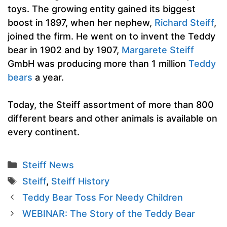
toys. The growing entity gained its biggest
boost in 1897, when her nephew,
Richard Steiff
,
joined the firm. He went on to invent the Teddy
bear in 1902 and by 1907,
Margarete Steiff
GmbH was producing more than 1 million
Teddy
bears
a year.
Today, the Steiff assortment of more than 800
different bears and other animals is available on
every continent.
Categories
Steiff News
Tags
Steiff
,
Steiff History
Teddy Bear Toss For Needy Children
WEBINAR: The Story of the Teddy Bear