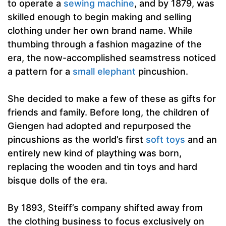
to operate a
sewing machine
, and by 1879, was
skilled enough to begin making and selling
clothing under her own brand name. While
thumbing through a fashion magazine of the
era, the now-accomplished seamstress noticed
a pattern for a
small elephant
pincushion.
She decided to make a few of these as gifts for
friends and family. Before long, the children of
Giengen had adopted and repurposed the
pincushions as the world’s first
soft toys
and an
entirely new kind of plaything was born,
replacing the wooden and tin toys and hard
bisque dolls of the era.
By 1893, Steiff’s company shifted away from
the clothing business to focus exclusively on