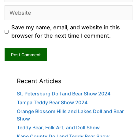
Website
Save my name, email, and website in this
browser for the next time I comment.
Recent Articles
St. Petersburg Doll and Bear Show 2024
Tampa Teddy Bear Show 2024
Orange Blossom Hills and Lakes Doll and Bear
Show
Teddy Bear, Folk Art, and Doll Show
Kane County Doll and Teddy Bear Show