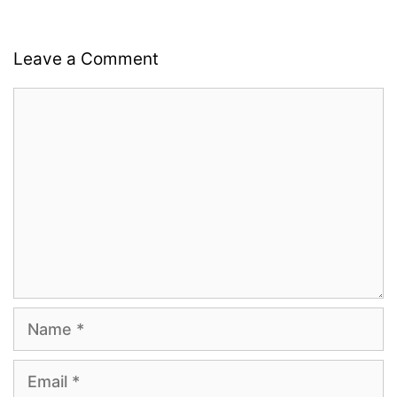
Leave a Comment
Comment
Name
Email